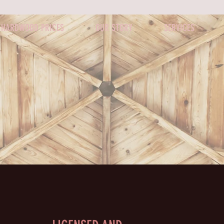
HARDWOOD PRICES
OUR STORY
SERVICES