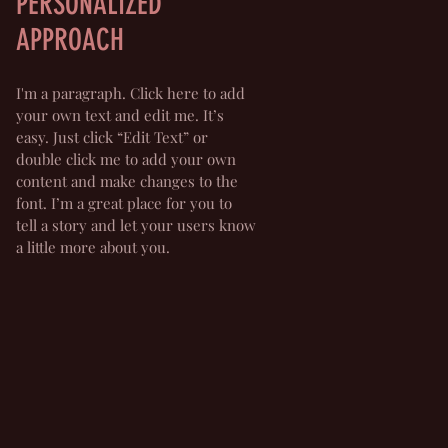
PERSONALIZED
APPROACH
I'm a paragraph. Click here to add
your own text and edit me. It’s
easy. Just click “Edit Text” or
double click me to add your own
content and make changes to the
font. I’m a great place for you to
tell a story and let your users know
a little more about you.