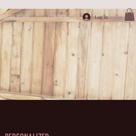
ONLINE STORE
CONTACT
Log In