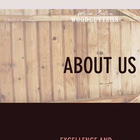
Mon to Fri: 9am to 5pm
Sat: 9am to 3pm.
Closed Sundays
ABOUT US