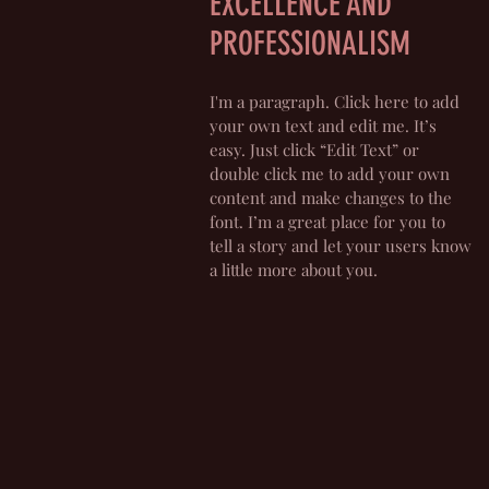
EXCELLENCE AND
PROFESSIONALISM
I'm a paragraph. Click here to add
your own text and edit me. It’s
easy. Just click “Edit Text” or
double click me to add your own
content and make changes to the
font. I’m a great place for you to
tell a story and let your users know
a little more about you.