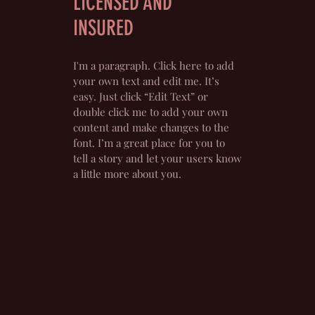
LICENSED AND
INSURED
I'm a paragraph. Click here to add
your own text and edit me. It’s
easy. Just click “Edit Text” or
double click me to add your own
content and make changes to the
font. I’m a great place for you to
tell a story and let your users know
a little more about you.