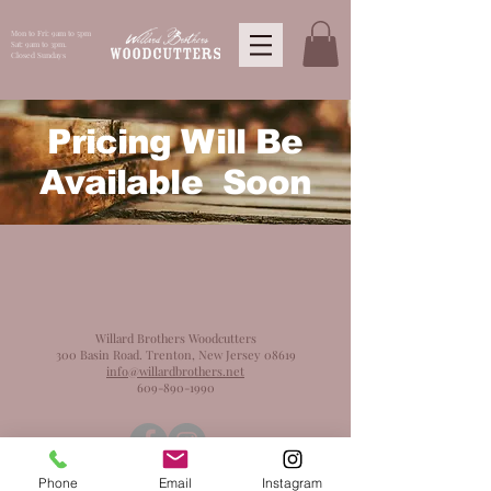
Mon to Fri: 9am to 5pm
Sat: 9am to 3pm.
Closed Sundays
Pricing Will Be
Available Soon
Willard Brothers Woodcutters
300 Basin Road. Trenton, New Jersey 08619
info@willardbrothers.net
609-890-1990
Phone
Email
Instagram